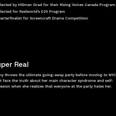
lected by Hillman Grad for their Rising Voices Canada Program
lected for Reelworld’s E20 Program
arterfinalist for Screencraft Drama Competition
per Real
ny throws the ultimate going-away party before moving to NYC
 face the truth about her main character syndrome and self-
ssion when she realizes that everyone at the party hates her.