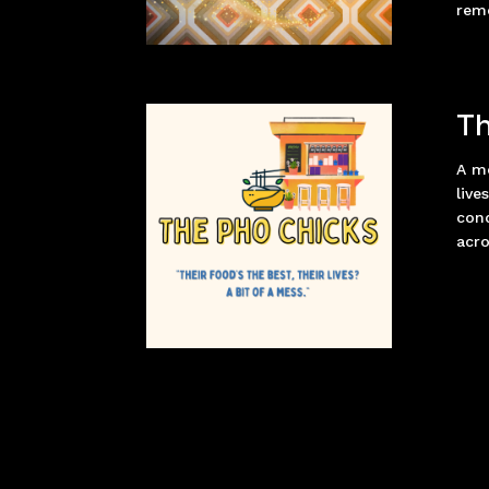
reme
Th
A mo
live
con
acro