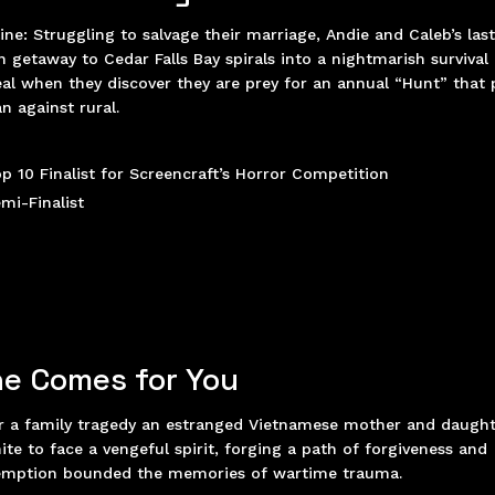
ine:
Struggling to salvage their marriage, Andie and Caleb’s las
h getaway to Cedar Falls Bay spirals into a nightmarish survival
al when they discover they are prey for an annual “Hunt” that 
n against rural.
p 10 Finalist for Screencraft’s Horror Competition
mi-Finalist
e Comes for You
r a family tragedy an estranged Vietnamese mother and daugh
ite to face a vengeful spirit, forging a path of forgiveness and
emption bounded the memories of wartime trauma.