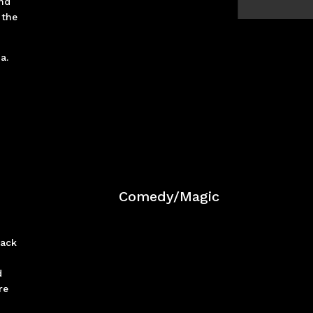
und
 the
da.
Comedy/Magic
back
d
re