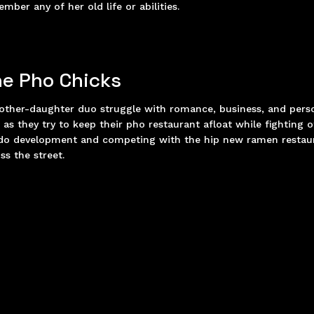
mber any of her old life or abilities.
e Pho Chicks
ther-daughter duo struggle with romance, business, and pers
s as they try to keep their pho restaurant afloat while fighting o
do development and competing with the hip new ramen restau
ss the street.