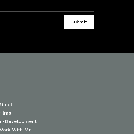
Submit
Janet-Rose Nguyen
About
Films
In-Development
Work With Me