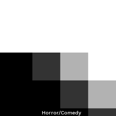
Films
In-Development
Work With Me
News
Horror/Comedy