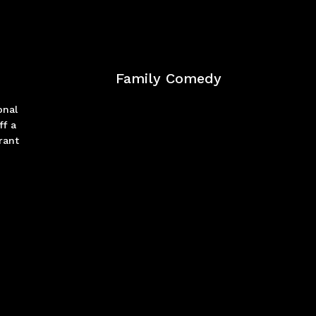
Family Comedy
onal
ff a
rant