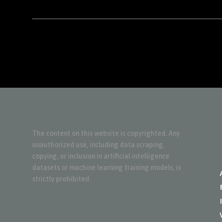
The content on this website is copyrighted. Any
unauthorized use, including data scraping,
copying, or inclusion in artificial intelligence
datasets or machine learning training models, is
strictly prohibited.