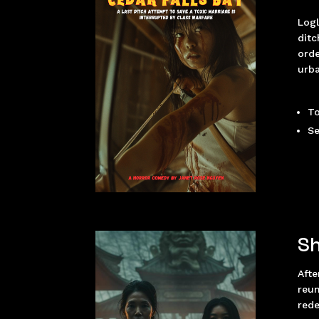
Logl
ditc
orde
urba
To
Se
Sh
Afte
reun
red