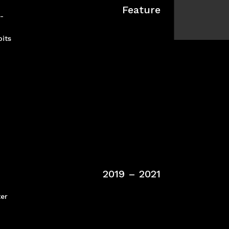
Feature
t-
pits
2019 – 2021
ter