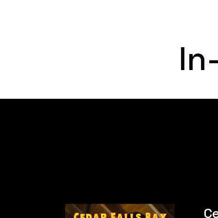
In
Ce