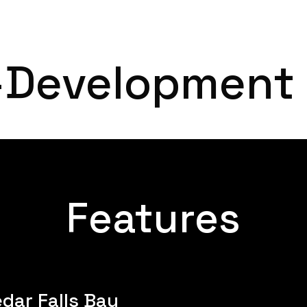
Home
About
-Development
Features
dar Falls Bay