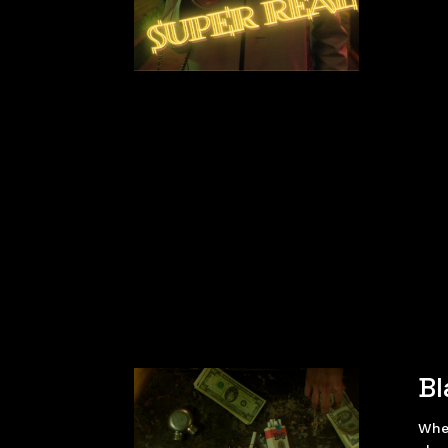
Bl
Whe