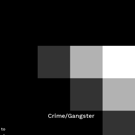
Crime/Gangster
 to