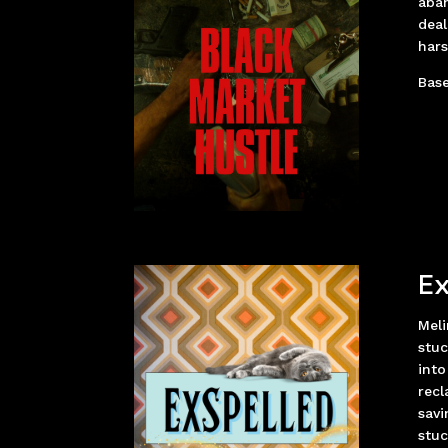
aban
deal
hars
Base
Ex
Meli
stuc
into
recl
savi
stuc