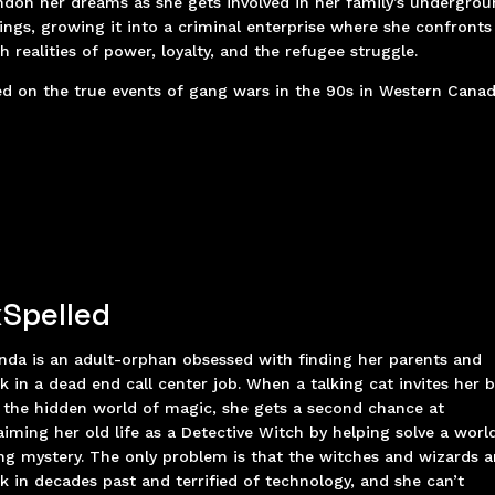
don her dreams as she gets involved in her family’s undergro
ings, growing it into a criminal enterprise where she confronts
h realities of power, loyalty, and the refugee struggle.
d on the true events of gang wars in the 90s in Western Cana
Spelled
nda is an adult-orphan obsessed with finding her parents and
k in a dead end call center job. When a talking cat invites her 
 the hidden world of magic, she gets a second chance at
aiming her old life as a Detective Witch by helping solve a worl
ng mystery. The only problem is that the witches and wizards a
k in decades past and terrified of technology, and she can’t