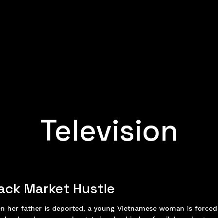
Television
ack Market Hustle
n her father is deported, a young Vietnamese woman is forced