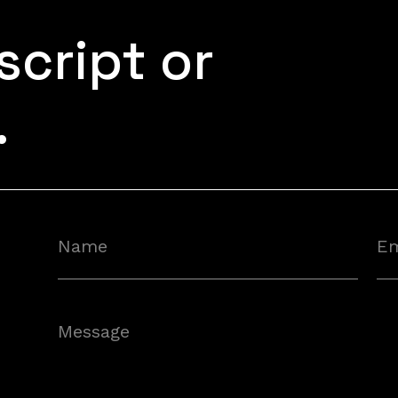
script or
.