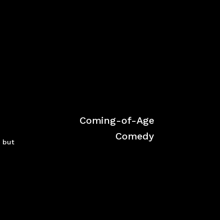
Coming-of-Age
Comedy
 but