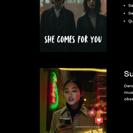
Se
Se
Qu
Su
Den
must
obse