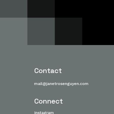
Contact
mail@janetrosenguyen.com
Connect
Instagram