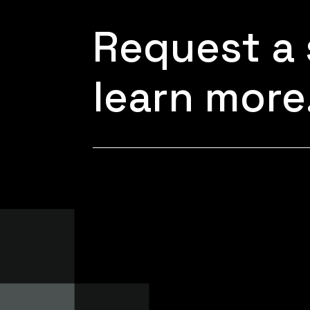
Request a 
learn more