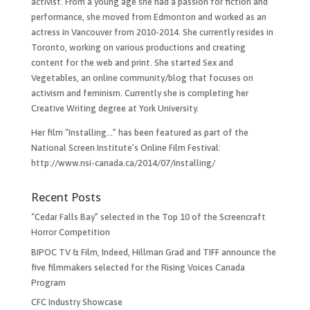
activist. From a young age she had a passion for fiction and
performance, she moved from Edmonton and worked as an
actress in Vancouver from 2010-2014. She currently resides in
Toronto, working on various productions and creating
content for the web and print. She started Sex and
Vegetables, an online community/blog that focuses on
activism and feminism. Currently she is completing her
Creative Writing degree at York University.
Her film “Installing…”​ has been featured as part of the
National Screen Institute’s Online Film Festival:
http://www.nsi-canada.ca/2014/07/installing/
Recent Posts
“Cedar Falls Bay” selected in the Top 10 of the Screencraft
Horror Competition
BIPOC TV & Film, Indeed, Hillman Grad and TIFF announce the
five filmmakers selected for the Rising Voices Canada
Program
CFC Industry Showcase