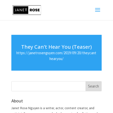
They Can’t Hear You (Teaser)
https://janetrosenguyen.com/2019/09/20/theycant
hearyou/
About
Janet Rose Nguyen is a writer, actor, content creator, and