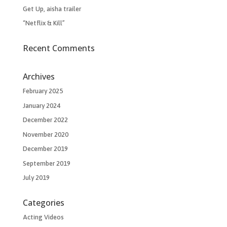
Get Up, aisha trailer
“Netflix & Kill”
Recent Comments
Archives
February 2025
January 2024
December 2022
November 2020
December 2019
September 2019
July 2019
Categories
Acting Videos