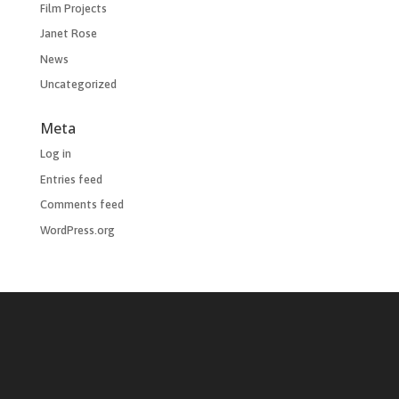
Film Projects
Janet Rose
News
Uncategorized
Meta
Log in
Entries feed
Comments feed
WordPress.org