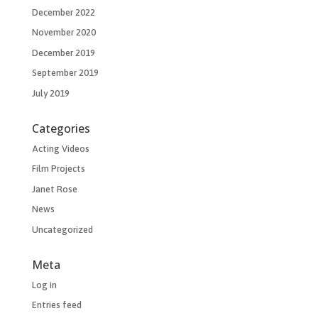
December 2022
November 2020
December 2019
September 2019
July 2019
Categories
Acting Videos
Film Projects
Janet Rose
News
Uncategorized
Meta
Log in
Entries feed