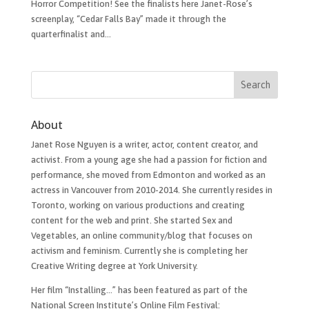
Horror Competition! See the finalists here Janet-Rose’s
screenplay, “Cedar Falls Bay” made it through the
quarterfinalist and...
About
Janet Rose Nguyen is a writer, actor, content creator, and
activist. From a young age she had a passion for fiction and
performance, she moved from Edmonton and worked as an
actress in Vancouver from 2010-2014. She currently resides in
Toronto, working on various productions and creating
content for the web and print. She started Sex and
Vegetables, an online community/blog that focuses on
activism and feminism. Currently she is completing her
Creative Writing degree at York University.
Her film “Installing…”​ has been featured as part of the
National Screen Institute’s Online Film Festival: