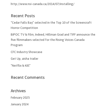
http://www.nsi-canada.ca/2014/07/installing/
Recent Posts
“Cedar Falls Bay” selected in the Top 10 of the Screencraft
Horror Competition
BIPOC TV & Film, Indeed, Hillman Grad and TIFF announce the
five filmmakers selected for the Rising Voices Canada
Program
CFC Industry Showcase
Get Up, aisha trailer
“Netflix & Kill”
Recent Comments
Archives
February 2025
January 2024