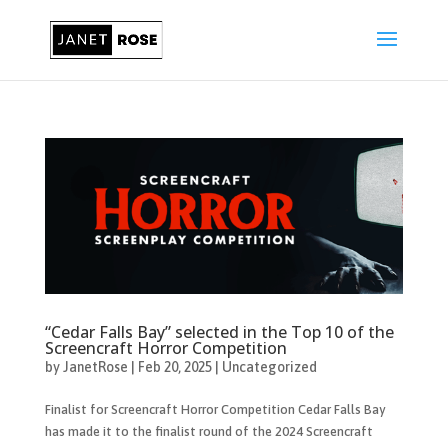
“Cedar Falls Bay” selected in the Top 10 of the
Screencraft Horror Competition
by
JanetRose
|
Feb 20, 2025
|
Uncategorized
Finalist for Screencraft Horror Competition Cedar Falls Bay
has made it to the finalist round of the 2024 Screencraft