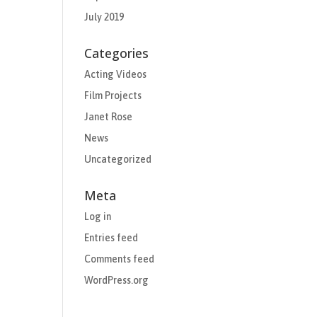
July 2019
Categories
Acting Videos
Film Projects
Janet Rose
News
Uncategorized
Meta
Log in
Entries feed
Comments feed
WordPress.org