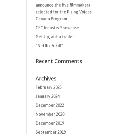
announce the five filmmakers
selected for the Rising Voices
Canada Program
CFC Industry Showcase
Get Up, aisha trailer
“Netflix & Kill”
Recent Comments
Archives
February 2025
January 2024
December 2022
November 2020
December 2019
September 2019