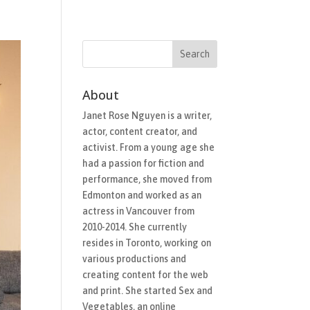
Films
In-Development
Work With Me
News
About
Janet Rose Nguyen is a writer,
actor, content creator, and
activist. From a young age she
had a passion for fiction and
performance, she moved from
Edmonton and worked as an
actress in Vancouver from
2010-2014. She currently
resides in Toronto, working on
various productions and
creating content for the web
and print. She started Sex and
Vegetables, an online