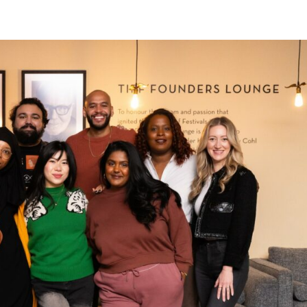
Home
About