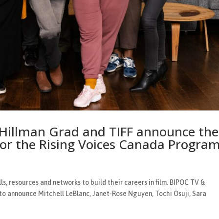
 Hillman Grad and TIFF announce the
for the Rising Voices Canada Progra
ls, resources and networks to build their careers in film. BIPOC TV &
 to announce Mitchell LeBlanc, Janet-Rose Nguyen, Tochi Osuji, Sara