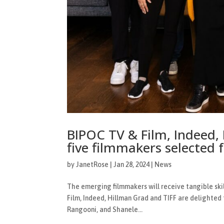
BIPOC TV & Film, Indeed,
five filmmakers selected 
by
JanetRose
|
Jan 28, 2024
|
News
The emerging filmmakers will receive tangible skil
Film, Indeed, Hillman Grad and TIFF are delighted
Rangooni, and Shanele...