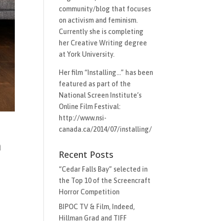
community/blog that focuses
on activism and feminism.
Currently she is completing
her Creative Writing degree
at York University.
Her film “Installing…”​ has been
featured as part of the
National Screen Institute’s
Online Film Festival:
http://www.nsi-
canada.ca/2014/07/installing/
m
Recent Posts
“Cedar Falls Bay” selected in
the Top 10 of the Screencraft
Horror Competition
BIPOC TV & Film, Indeed,
Hillman Grad and TIFF