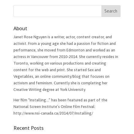
About
Janet Rose Nguyen is a writer, actor, content creator, and
activist. From a young age she had a passion for fiction and
performance, she moved from Edmonton and worked as an
actress in Vancouver from 2010-2014. She currently resides in
Toronto, working on various productions and creating
content for the web and print. She started Sex and
Vegetables, an online community/blog that focuses on
activism and feminism. Currently she is completing her
Creative Writing degree at York University.
Her film “Installing…”​ has been featured as part of the
National Screen Institute’s Online Film Festival:
http://www.nsi-canada.ca/2014/07/installing/
Recent Posts