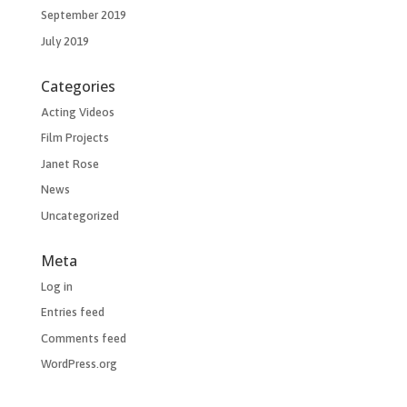
September 2019
July 2019
Categories
Acting Videos
Film Projects
Janet Rose
News
Uncategorized
Meta
Log in
Entries feed
Comments feed
WordPress.org