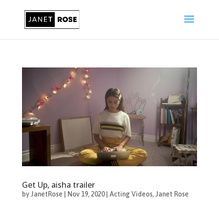
Get Up, aisha trailer
by
JanetRose
|
Nov 19, 2020
|
Acting Videos
,
Janet Rose