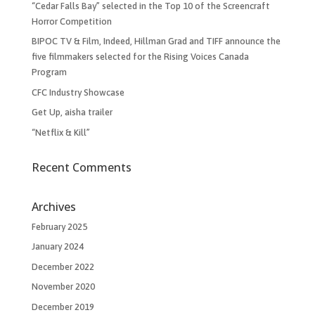
“Cedar Falls Bay” selected in the Top 10 of the Screencraft
Horror Competition
BIPOC TV & Film, Indeed, Hillman Grad and TIFF announce the
five filmmakers selected for the Rising Voices Canada
Program
CFC Industry Showcase
Get Up, aisha trailer
“Netflix & Kill”
Recent Comments
Archives
February 2025
January 2024
December 2022
November 2020
December 2019