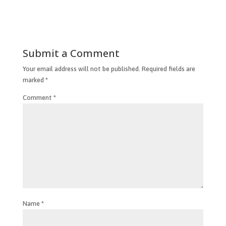
Submit a Comment
Your email address will not be published.
Required fields are
marked
*
Comment
*
Name
*