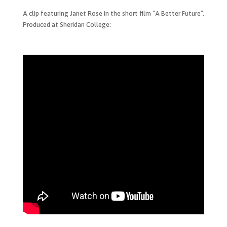
A clip featuring Janet Rose in the short film “A Better Future”.
Produced at Sheridan College: