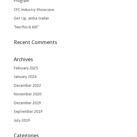
Program
CFC Industry Showcase
Get Up, aisha trailer
“Netflix & Kill”
Recent Comments
Archives
February 2025
January 2024
December 2022
November 2020
December 2019
September 2019
July 2019
Categories