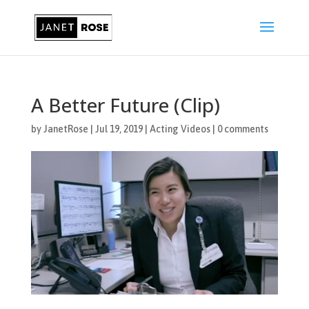
A Better Future (Clip)
by
JanetRose
|
Jul 19, 2019
|
Acting Videos
|
0 comments