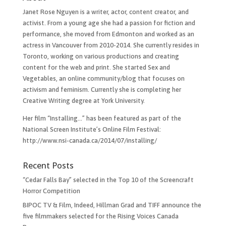
Janet Rose Nguyen is a writer, actor, content creator, and
activist. From a young age she had a passion for fiction and
performance, she moved from Edmonton and worked as an
actress in Vancouver from 2010-2014. She currently resides in
Toronto, working on various productions and creating
content for the web and print. She started Sex and
Vegetables, an online community/blog that focuses on
activism and feminism. Currently she is completing her
Creative Writing degree at York University.
Her film “Installing…”​ has been featured as part of the
National Screen Institute’s Online Film Festival:
http://www.nsi-canada.ca/2014/07/installing/
Recent Posts
“Cedar Falls Bay” selected in the Top 10 of the Screencraft
Horror Competition
BIPOC TV & Film, Indeed, Hillman Grad and TIFF announce the
five filmmakers selected for the Rising Voices Canada