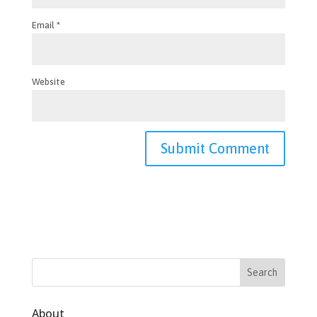
Email
*
Website
About