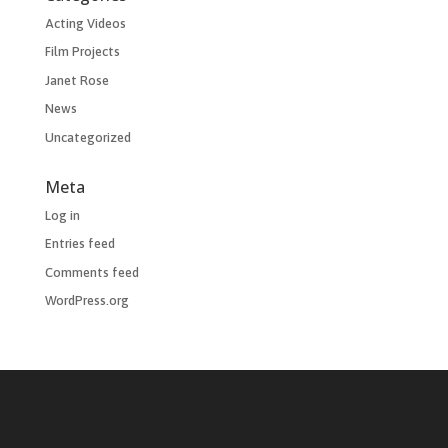
Acting Videos
Film Projects
Janet Rose
News
Uncategorized
Meta
Log in
Entries feed
Comments feed
WordPress.org